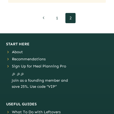
Page
Previous
1
2
navigation
Page
START HERE
About
Recommendations
Sign Up for Meal Planning Pro
🎉 🎉🎉
Join as a founding member and
save 25%. Use code “VIP”
USEFUL GUIDES
What To Do with Leftovers