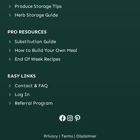
Produce Storage Tips
Herb Storage Guide
PRO RESOURCES
Substitution Guide
How to Build Your Own Meal
End Of Week Recipes
EASY LINKS
Contact & FAQ
Log In
Referral Program
Facebook
Instagram
Pinterest
Privacy
|
Terms
|
Disclaimer