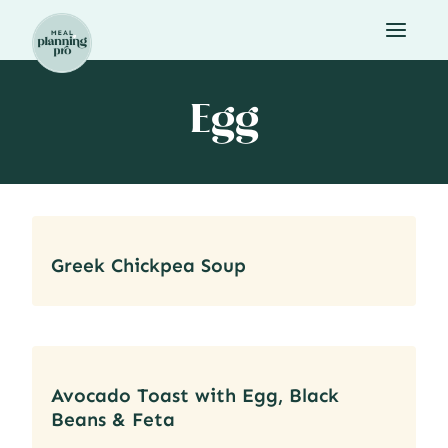
Skip
to
content
Egg
Greek Chickpea Soup
Avocado Toast with Egg, Black
Beans & Feta