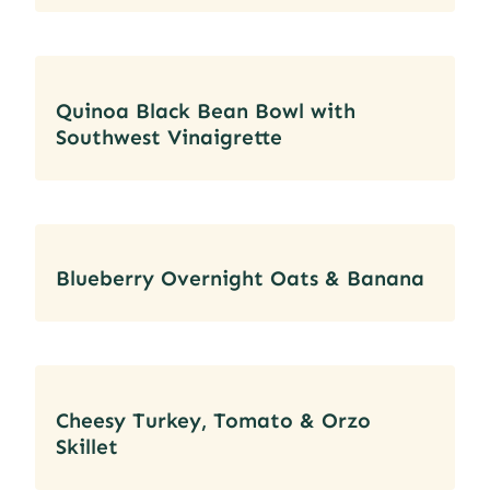
Quinoa Black Bean Bowl with
Southwest Vinaigrette
Blueberry Overnight Oats & Banana
Cheesy Turkey, Tomato & Orzo
Skillet