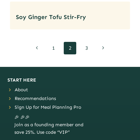
Soy Ginger Tofu Stir-Fry
Page
Previous
Next
1
2
3
navigation
Page
Page
START HERE
About
Recommendations
Sign Up for Meal Planning Pro
🎉 🎉🎉
Join as a founding member and
save 25%. Use code “VIP”