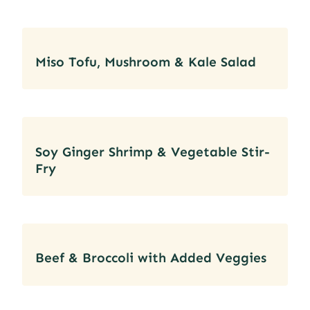
Miso Tofu, Mushroom & Kale Salad
Soy Ginger Shrimp & Vegetable Stir-
Fry
Beef & Broccoli with Added Veggies