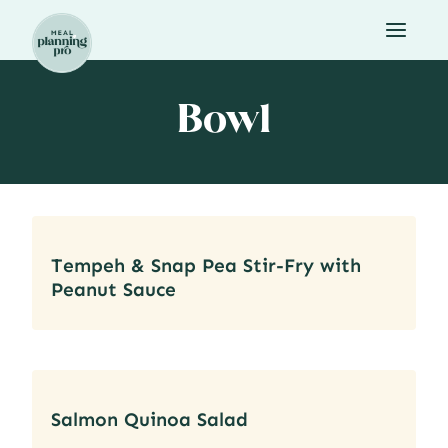
Skip
to
content
Bowl
Tempeh & Snap Pea Stir-Fry with
Peanut Sauce
Salmon Quinoa Salad