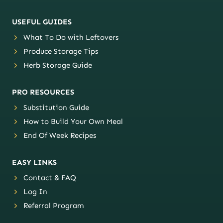
USEFUL GUIDES
What To Do with Leftovers
Produce Storage Tips
Herb Storage Guide
PRO RESOURCES
Substitution Guide
How to Build Your Own Meal
End Of Week Recipes
EASY LINKS
Contact & FAQ
Log In
Referral Program