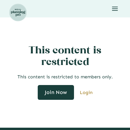
Skip
to
content
This content is
restricted
This content is restricted to members only.
Join Now
Login