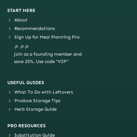
START HERE
About
Recommendations
Sign Up for Meal Planning Pro
🎉 🎉🎉
Join as a founding member and
save 25%. Use code “VIP”
USEFUL GUIDES
What To Do with Leftovers
Produce Storage Tips
Herb Storage Guide
PRO RESOURCES
Substitution Guide