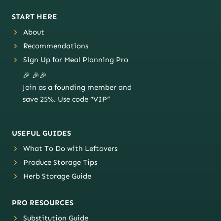
START HERE
About
Recommendations
Sign Up for Meal Planning Pro
🎉 🎉🎉
Join as a founding member and
save 25%. Use code “VIP”
USEFUL GUIDES
What To Do with Leftovers
Produce Storage Tips
Herb Storage Guide
PRO RESOURCES
Substitution Guide