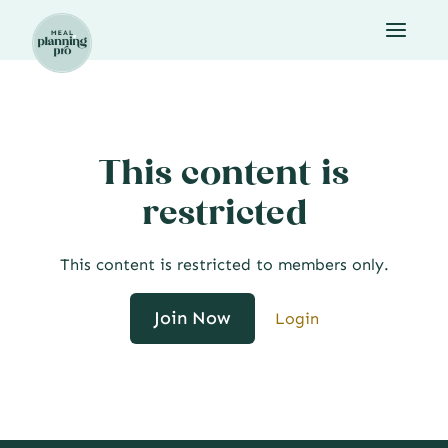
Skip
to
content
This content is
restricted
This content is restricted to members only.
Join Now
Login