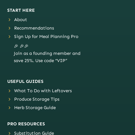
START HERE
About
Recommendations
Sign Up for Meal Planning Pro
🎉 🎉🎉
Join as a founding member and
save 25%. Use code “VIP”
USEFUL GUIDES
What To Do with Leftovers
Produce Storage Tips
Herb Storage Guide
PRO RESOURCES
Substitution Guide