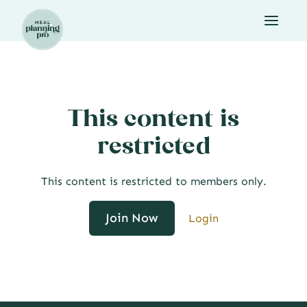
Skip
to
content
This content is
restricted
This content is restricted to members only.
Join Now
Login