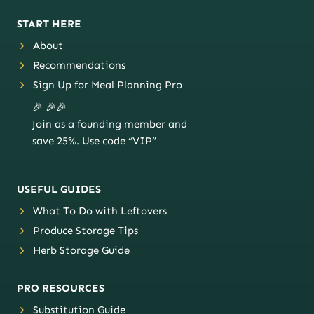
START HERE
About
Recommendations
Sign Up for Meal Planning Pro
🎉 🎉🎉
Join as a founding member and
save 25%. Use code “VIP”
USEFUL GUIDES
What To Do with Leftovers
Produce Storage Tips
Herb Storage Guide
PRO RESOURCES
Substitution Guide