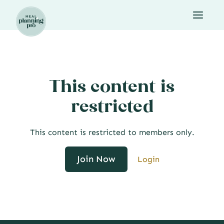
Skip
to
content
This content is
restricted
This content is restricted to members only.
Join Now
Login