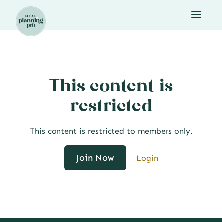
Skip
to
content
This content is
restricted
This content is restricted to members only.
Join Now
Login