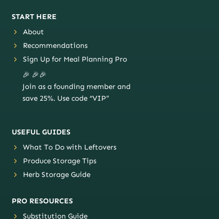
START HERE
About
Recommendations
Sign Up for Meal Planning Pro
🎉 🎉🎉
Join as a founding member and
save 25%. Use code “VIP”
USEFUL GUIDES
What To Do with Leftovers
Produce Storage Tips
Herb Storage Guide
PRO RESOURCES
Substitution Guide