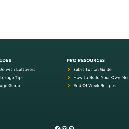
IDES
PRO RESOURCES
o with Leftovers
Substitution Guide
torage Tips
How to Build Your Own Mea
age Guide
End Of Week Recipes
Facebook
Instagram
Pinterest