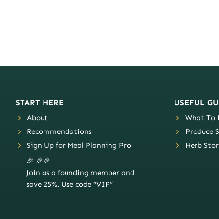
START HERE
USEFUL GU
About
What To D
Recommendations
Produce S
Sign Up for Meal Planning Pro
Herb Stor
🎉 🎉🎉
Join as a founding member and
save 25%. Use code “VIP”