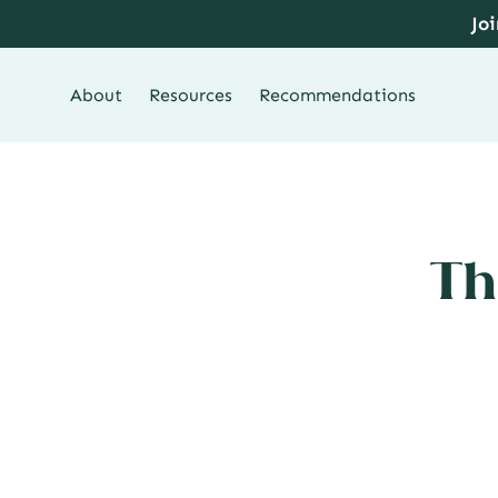
Skip
Jo
to
content
About
Resources
Recommendations
Th