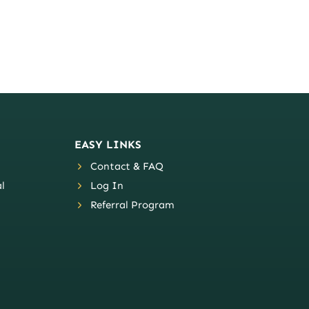
EASY LINKS
Contact & FAQ
l
Log In
Referral Program