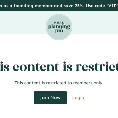
in as a founding member and save 25%. Use code "VIP
is content is restric
This content is restricted to members only.
Join Now
Login