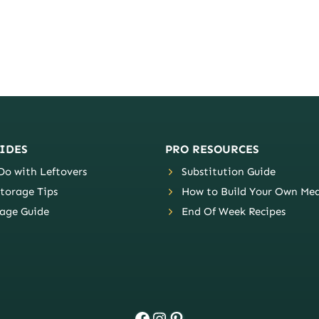
IDES
PRO RESOURCES
o with Leftovers
Substitution Guide
torage Tips
How to Build Your Own Mea
age Guide
End Of Week Recipes
Facebook
Instagram
Pinterest