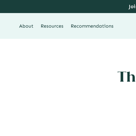
Skip
Jo
to
content
About
Resources
Recommendations
Th