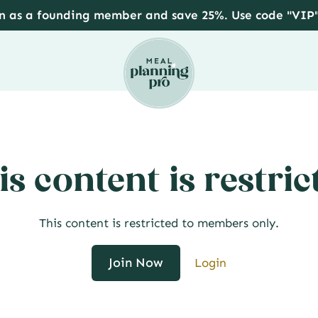
in as a founding member and save 25%. Use code "VIP
is content is restric
This content is restricted to members only.
Join Now
Login