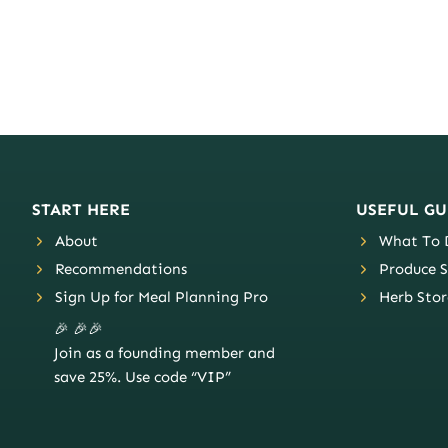
START HERE
USEFUL GU
About
What To D
Recommendations
Produce S
Sign Up for Meal Planning Pro
Herb Stor
🎉 🎉🎉
Join as a founding member and
save 25%. Use code “VIP”