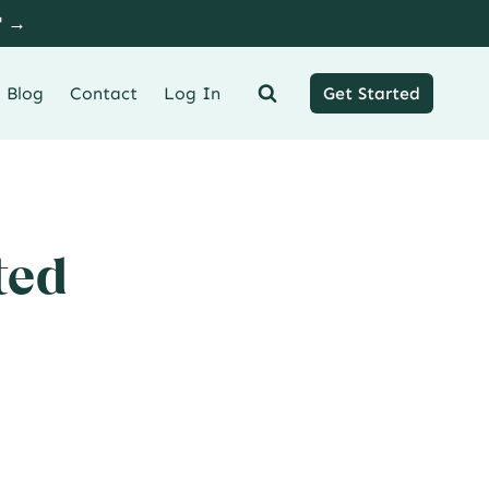
" →
Blog
Contact
Log In
Get Started
ted