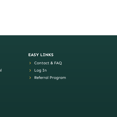
EASY LINKS
Contact & FAQ
l
Log In
Referral Program