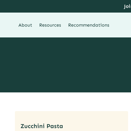
Skip
Jo
to
content
About
Resources
Recommendations
Zucchini Pasta