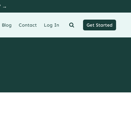
" →
Blog
Contact
Log In
Get Started