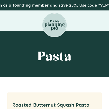
in as a founding member and save 25%. Use code "VIP
Pasta
Roasted Butternut Squash Pasta