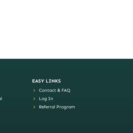
EASY LINKS
Contact & FAQ
l
Log In
Referral Program