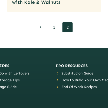
with Kale & Walnuts
Previous
1
2
Page
IDES
PRO RESOURCES
o with Leftovers
Substitution Guide
torage Tips
How to Build Your Own Mea
age Guide
End Of Week Recipes