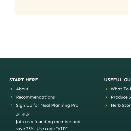
Page
navigation
START HERE
USEFUL GU
About
What To D
Recommendations
Produce S
Sign Up for Meal Planning Pro
Herb Stor
🎉 🎉🎉
Join as a founding member and
save 25%. Use code “VIP”