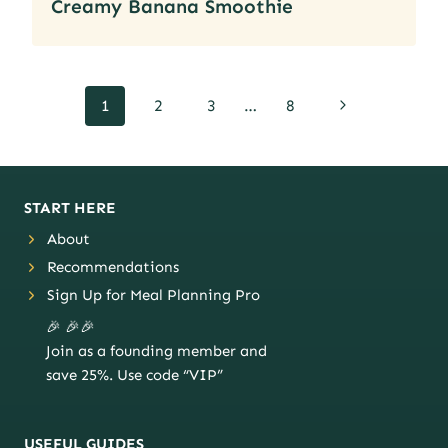
Creamy Banana Smoothie
Page
Next
1
2
3
…
8
navigation
Page
START HERE
About
Recommendations
Sign Up for Meal Planning Pro
🎉 🎉🎉
Join as a founding member and
save 25%. Use code “VIP”
USEFUL GUIDES