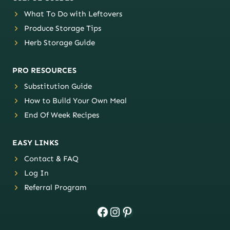
What To Do with Leftovers
Produce Storage Tips
Herb Storage Guide
PRO RESOURCES
Substitution Guide
How to Build Your Own Meal
End Of Week Recipes
EASY LINKS
Contact & FAQ
Log In
Referral Program
Facebook
Instagram
Pinterest