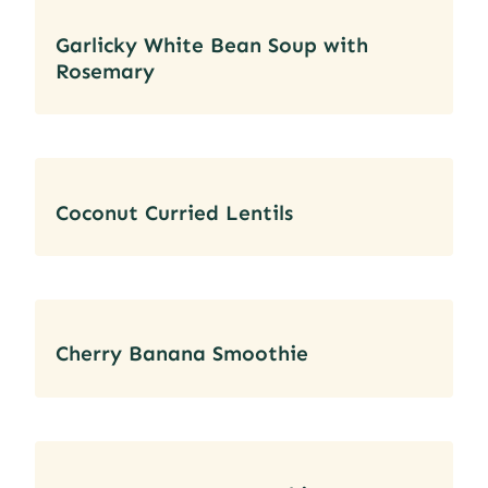
Garlicky White Bean Soup with
Rosemary
Coconut Curried Lentils
Cherry Banana Smoothie