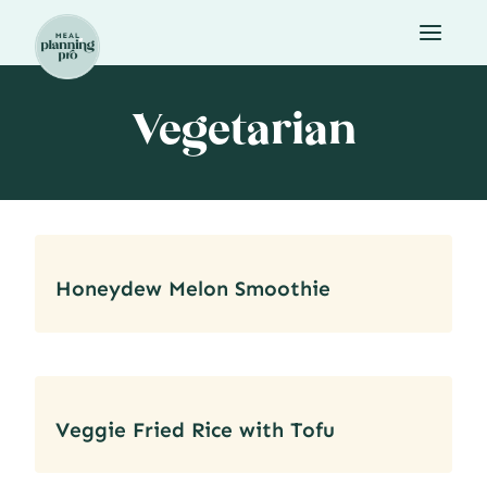
Skip
to
content
Vegetarian
Honeydew Melon Smoothie
Veggie Fried Rice with Tofu