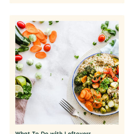
What To Do with Leftovers