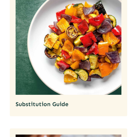
Substitution Guide