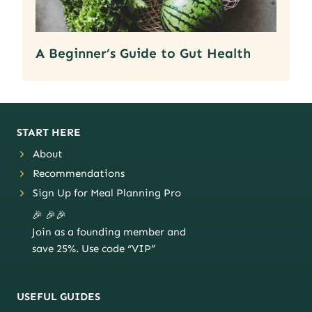
A Beginner’s Guide to Gut Health
START HERE
About
Recommendations
Sign Up for Meal Planning Pro
🎉 🎉🎉
Join as a founding member and
save 25%. Use code “VIP”
USEFUL GUIDES