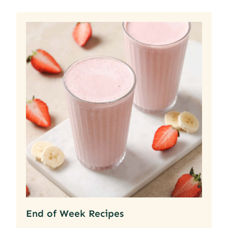
End of Week Recipes