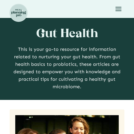
Skip
to
content
Gut Health
This is your go-to resource for information
related to nurturing your gut health. From gut
health basics to probiotics, these articles are
designed to empower you with knowledge and
practical tips for cultivating a healthy gut
microbiome.