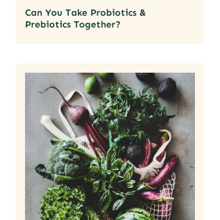
Can You Take Probiotics &
Prebiotics Together?