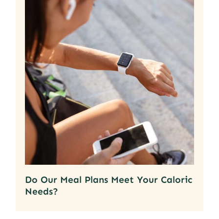
Do Our Meal Plans Meet Your Caloric
Needs?