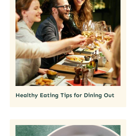
Healthy Eating Tips for Dining Out