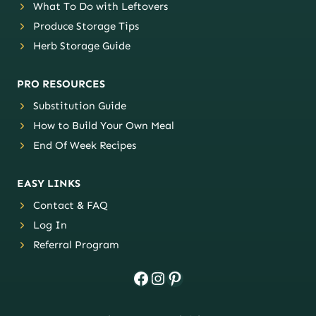
What To Do with Leftovers
Produce Storage Tips
Herb Storage Guide
PRO RESOURCES
Substitution Guide
How to Build Your Own Meal
End Of Week Recipes
EASY LINKS
Contact & FAQ
Log In
Referral Program
Facebook
Instagram
Pinterest