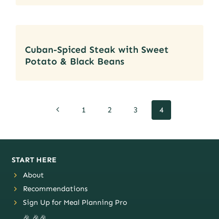
Cuban-Spiced Steak with Sweet
Potato & Black Beans
Page
Previous
1
2
3
4
navigation
Page
START HERE
About
Recommendations
Sign Up for Meal Planning Pro
🎉 🎉🎉