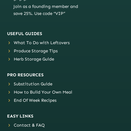
Join as a founding member and
save 25%. Use code “VIP”
USEFUL GUIDES
What To Do with Leftovers
Produce Storage Tips
Herb Storage Guide
PRO RESOURCES
Substitution Guide
How to Build Your Own Meal
End Of Week Recipes
EASY LINKS
Contact & FAQ