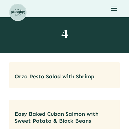
Skip
to
content
4
Orzo Pesto Salad with Shrimp
Easy Baked Cuban Salmon with
Sweet Potato & Black Beans