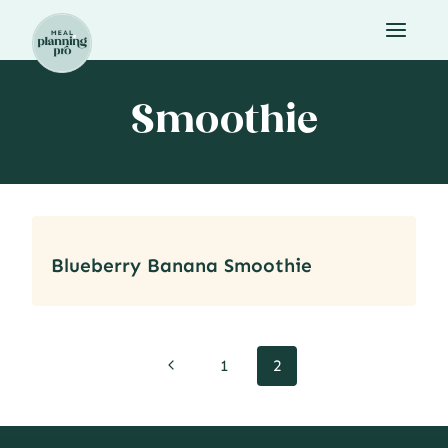
Skip
to
content
Smoothie
Blueberry Banana Smoothie
Page
Previous
1
2
navigation
Page