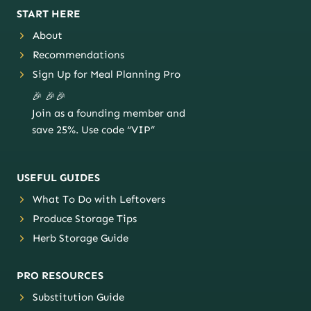
START HERE
About
Recommendations
Sign Up for Meal Planning Pro
🎉 🎉🎉
Join as a founding member and
save 25%. Use code “VIP”
USEFUL GUIDES
What To Do with Leftovers
Produce Storage Tips
Herb Storage Guide
PRO RESOURCES
Substitution Guide