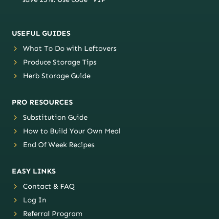
USEFUL GUIDES
What To Do with Leftovers
Produce Storage Tips
Herb Storage Guide
PRO RESOURCES
Substitution Guide
How to Build Your Own Meal
End Of Week Recipes
EASY LINKS
Contact & FAQ
Log In
Referral Program