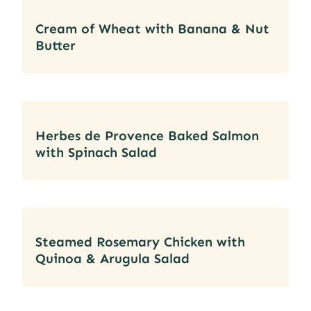
Cream of Wheat with Banana & Nut
Butter
Herbes de Provence Baked Salmon
with Spinach Salad
Steamed Rosemary Chicken with
Quinoa & Arugula Salad