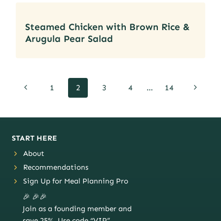
Steamed Chicken with Brown Rice &
Arugula Pear Salad
Page
Previous
Next
1
2
3
4
…
14
navigation
Page
Page
START HERE
About
Recommendations
Sign Up for Meal Planning Pro
🎉 🎉🎉
Join as a founding member and
save 25%. Use code “VIP”