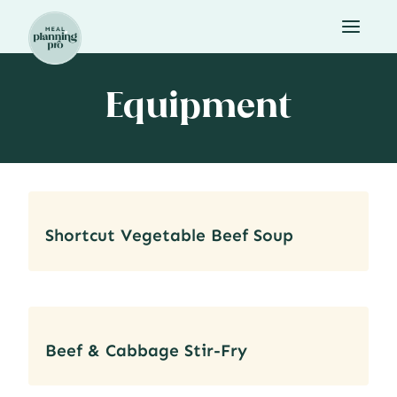
Skip
to
content
Equipment
Shortcut Vegetable Beef Soup
Beef & Cabbage Stir-Fry