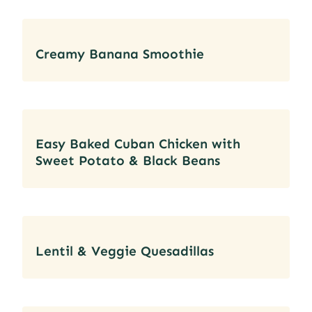
Creamy Banana Smoothie
Easy Baked Cuban Chicken with
Sweet Potato & Black Beans
Lentil & Veggie Quesadillas